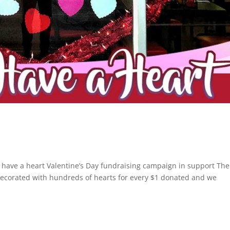
 have a heart Valentine’s Day fundraising campaign in support The
ecorated with hundreds of hearts for every $1 donated and we