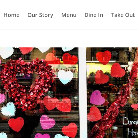
Home
Our Story
Menu
Dine In
Take Out