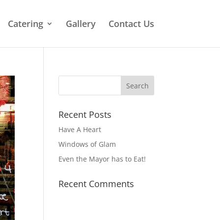
Catering
Gallery
Contact Us
Recent Posts
Have A Heart
Windows of Glam
Even the Mayor has to Eat!
Recent Comments