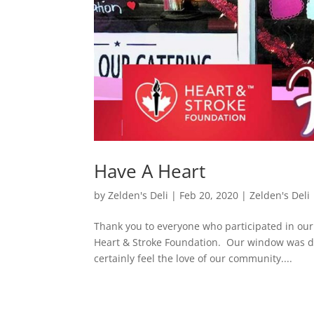
Have A Heart
by
Zelden's Deli
|
Feb 20, 2020
|
Zelden's Deli
Thank you to everyone who participated in our
Heart & Stroke Foundation. Our window was d
certainly feel the love of our community....